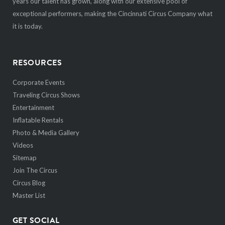
years our talent has grown, along with our extensive pool of
exceptional performers, making the Cincinnati Circus Company what
it is today.
RESOURCES
Corporate Events
Traveling Circus Shows
Entertainment
Inflatable Rentals
Photo & Media Gallery
Videos
Sitemap
Join The Circus
Circus Blog
Master List
GET SOCIAL