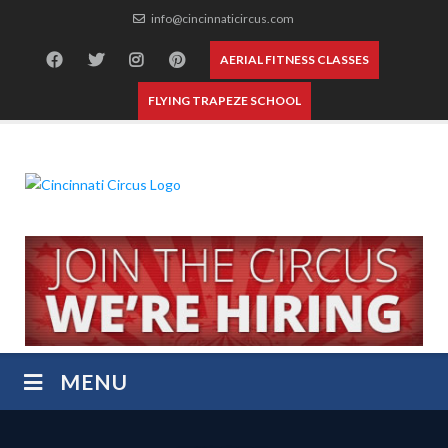
Skip
info@cincinnaticircus.com
to
content
AERIAL FITNESS CLASSES
FLYING TRAPEZE SCHOOL
MENU