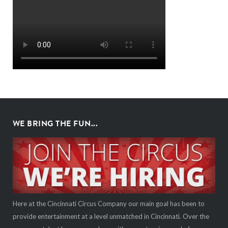
WE BRING THE FUN...
Here at the Cincinnati Circus Company our main goal has been to
provide entertainment at a level unmatched in Cincinnati. Over the