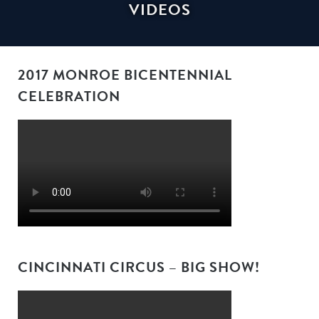
VIDEOS
2017 MONROE BICENTENNIAL
CELEBRATION
CINCINNATI CIRCUS – BIG SHOW!