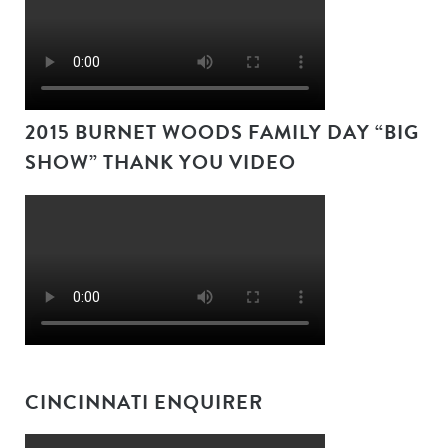
2015 BURNET WOODS FAMILY DAY “BIG
SHOW” THANK YOU VIDEO
CINCINNATI ENQUIRER