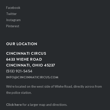
Facebook
Twitter
Instagram
Pinterest
OUR LOCATION
CINCINNATI CIRCUS
6433 WIEHE ROAD
CINCINNATI, OHIO 45237
(513) 921-5454
INFO@CINCINNATICIRCUS.COM
We're located on the west side of Wiehe Road, directly across from
the police station.
Click here
for a larger map and directions.