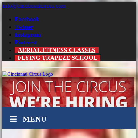
Skip
info@cincinnaticircus.com
to
content
Facebook
Twitter
Instagram
Pinterest
AERIAL FITNESS CLASSES
FLYING TRAPEZE SCHOOL
MENU