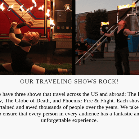
OUR TRAVELING SHOWS ROCK!
 have three shows that travel across the US and abroad: The 
, The Globe of Death, and Phoenix: Fire & Flight. Each sho
rtained and awed thousands of people over the years. We take
o ensure that every person in every audience has a fantastic a
unforgettable experience.