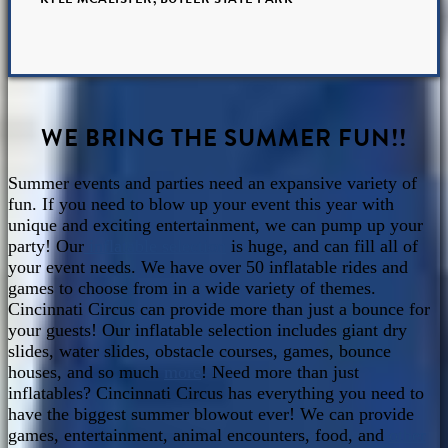
WE BRING THE SUMMER FUN!!
Summer events and parties need an expansive variety of
fun. If you need to blow up your event this year with
unique and exciting entertainment, we can pump up your
party! Our
inflatable selection
is huge, and can fill all of
your event needs. We have over 50 inflatable rides and
games to choose from in a wide variety of themes.
Cincinnati Circus can provide more than just a bounce for
your guests! Our inflatable selection includes giant dry
slides, water slides, obstacle courses, games, bounce
houses, and so much
more
! Need more than just
inflatables? Cincinnati Circus has everything you need to
have the biggest summer blowout ever! We can provide
games, entertainment, animal encounters, food, and
other