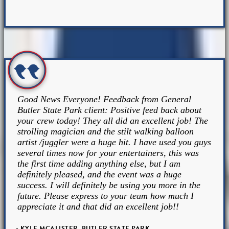
Good News Everyone! Feedback from General
Butler State Park client: Positive feed back about
your crew today! They all did an excellent job! The
strolling magician and the stilt walking balloon
artist /juggler were a huge hit. I have used you guys
several times now for your entertainers, this was
the first time adding anything else, but I am
definitely pleased, and the event was a huge
success. I will definitely be using you more in the
future. Please express to your team how much I
appreciate it and that did an excellent job!!
- KYLE MCALISTER, BUTLER STATE PARK