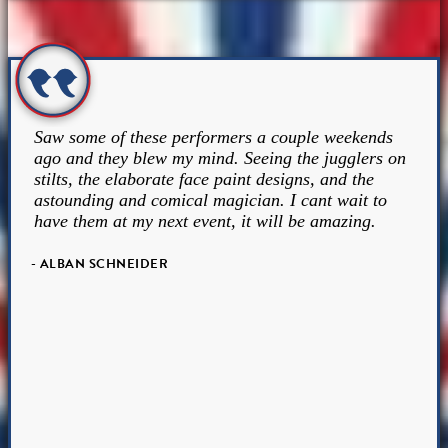
Saw some of these performers a couple weekends
ago and they blew my mind. Seeing the jugglers on
stilts, the elaborate face paint designs, and the
astounding and comical magician. I cant wait to
have them at my next event, it will be amazing.
- ALBAN SCHNEIDER