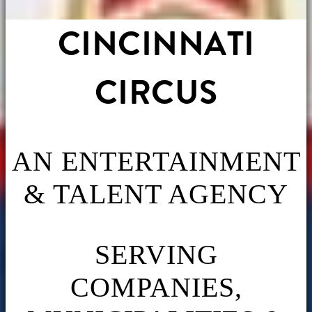
CINCINNATI
CIRCUS
AN ENTERTAINMENT
& TALENT AGENCY
SERVING
COMPANIES,