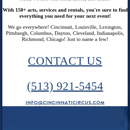
With 150+ acts, services and rentals, you're sure to find
everything you need for your next event!
We go everywhere! Cincinnati, Louisville, Lexington,
Pittsburgh, Columbus, Dayton, Cleveland, Indianapolis,
Richmond, Chicago! Just to name a few!
CONTACT US
(513) 921-5454
INFO@CINCINNATICIRCUS.COM