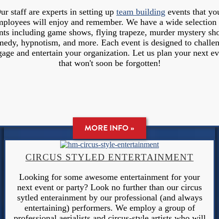
ur staff are experts in setting up
team building
events that yo
mployees will enjoy and remember. We have a wide selection 
nts including game shows, flying trapeze, murder mystery sh
edy, hypnotism, and more. Each event is designed to challe
gage and entertain your organization. Let us plan your next ev
that won't soon be forgotten!
MORE INFO »
CIRCUS STYLED ENTERTAINMENT
Looking for some awesome entertainment for your
next event or party? Look no further than our circus
sytled enterainment by our professional (and always
entertaining) performers. We employ a group of
professional aerialists and circus-style artists who will