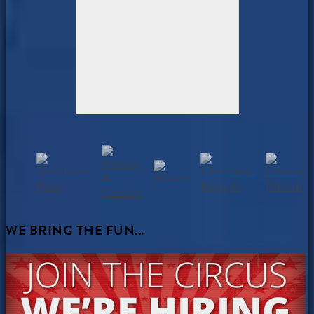
WE BRING THE FUN...