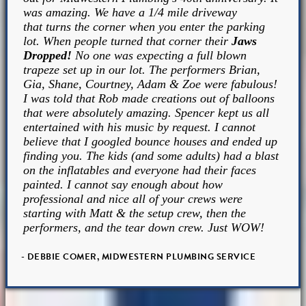
was amazing. We have a 1/4 mile driveway
that turns the corner when you enter the parking
lot. When people turned that corner their
Jaws
Dropped!
No one was expecting a full blown
trapeze set up in our lot. The performers Brian,
Gia, Shane, Courtney, Adam & Zoe were fabulous!
I was told that Rob made creations out of balloons
that were absolutely amazing. Spencer kept us all
entertained with his music by request. I cannot
believe that I googled bounce houses and ended up
finding you. The kids (and some adults) had a blast
on the inflatables and everyone had their faces
painted. I cannot say enough about how
professional and nice all of your crews were
starting with Matt & the setup crew, then the
performers, and the tear down crew. Just WOW!
- DEBBIE COMER, MIDWESTERN PLUMBING SERVICE