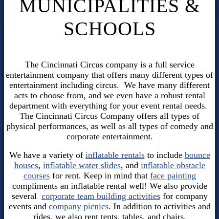
MUNICIPALITIES &
SCHOOLS
The Cincinnati Circus company is a full service
entertainment company that offers many different types of
entertainment including circus. We have many different
acts to choose from, and we even have a robust rental
department with everything for your event rental needs.
The Cincinnati Circus Company offers all types of
physical performances, as well as all types of comedy and
corporate entertainment.
We have a variety of
inflatable rentals
to include
bounce
houses
,
inflatable water slides
, and
inflatable obstacle
courses
for rent. Keep in mind that
face painting
compliments an inflatable rental well! We also provide
several
corporate team building activities
for company
events and
company picnics
. In addition to activities and
rides, we also rent tents, tables, and chairs.