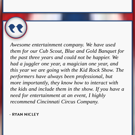
Awesome entertainment company. We have used
them for our Cub Scout, Blue and Gold Banquet for
the past three years and could not be happier. We
had a juggler one year, a magician one year, and
this year we are going with the Kid Rock Show. The
performers have always been professional, but
more importantly, they know how to interact with
the kids and include them in the show. If you have a
need for entertainment at an event, I highly
recommend Cincinnati Circus Company.
- RYAN NICLEY