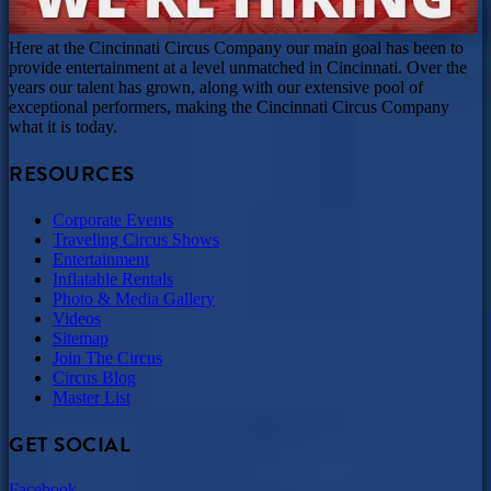
Here at the Cincinnati Circus Company our main goal has been to
provide entertainment at a level unmatched in Cincinnati. Over the
years our talent has grown, along with our extensive pool of
exceptional performers, making the Cincinnati Circus Company
what it is today.
RESOURCES
Corporate Events
Traveling Circus Shows
Entertainment
Inflatable Rentals
Photo & Media Gallery
Videos
Sitemap
Join The Circus
Circus Blog
Master List
GET SOCIAL
Facebook