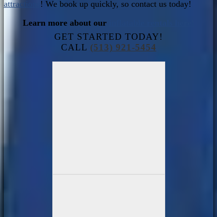
attractions
! We book up quickly, so contact us today!
Learn more about our
inflatable rentals here!
GET STARTED TODAY!
CALL
(513) 921-5454