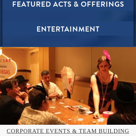
FEATURED ACTS & OFFERINGS
ENTERTAINMENT
CORPORATE EVENTS & TEAM BUILDING