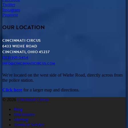
Twitter
Instagram
Pinterest
OUR LOCATION
CINCINNATI CIRCUS
6433 WIEHE ROAD
CINCINNATI, OHIO 45237
(513) 921-5454
INFO@CINCINNATICIRCUS.COM
We're located on the west side of Wiehe Road, directly across from
the police station.
Click here
for a larger map and directions.
© 2026
Cincinnati Circus
Blog
Disclosures
Sitemap
Terms of Service