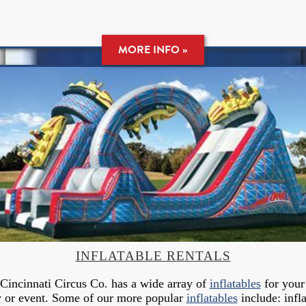
MORE INFO »
INFLATABLE RENTALS
Cincinnati Circus Co. has a wide array of
inflatables
for your
y or event. Some of our more popular
inflatables
include: infla