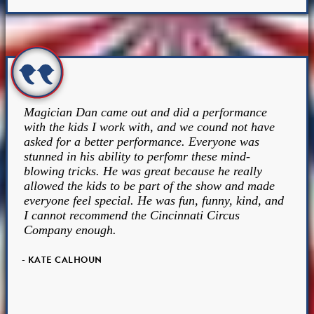
Magician Dan came out and did a performance
with the kids I work with, and we cound not have
asked for a better performance. Everyone was
stunned in his ability to perfomr these mind-
blowing tricks. He was great because he really
allowed the kids to be part of the show and made
everyone feel special. He was fun, funny, kind, and
I cannot recommend the Cincinnati Circus
Company enough.
- KATE CALHOUN