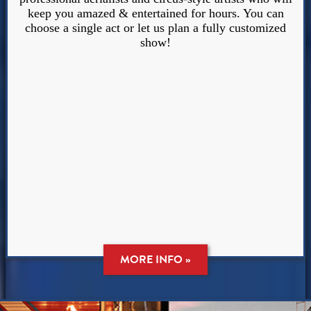
keep you amazed & entertained for hours. You can
choose a single act or let us plan a fully customized
show!
MORE INFO »