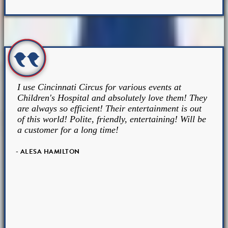
I use Cincinnati Circus for various events at
Children's Hospital and absolutely love them! They
are always so efficient! Their entertainment is out
of this world! Polite, friendly, entertaining! Will be
a customer for a long time!
- ALESA HAMILTON