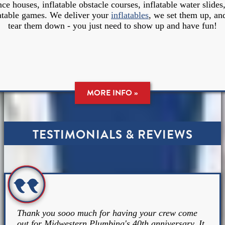
ce houses, inflatable obstacle courses, inflatable water slides
latable games. We deliver your
inflatables
, we set them up, an
tear them down - you just need to show up and have fun!
MORE INFO »
TESTIMONIALS & REVIEWS
Thank you sooo much for having your crew come
out for Midwestern Plumbing's 40th anniversary. It