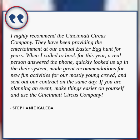
I highly recommend the Cincinnati Circus
Company. They have been providing the
entertainment at our annual Easter Egg hunt for
years. When I called to book for this year, a real
person answered the phone, quickly looked us up in
the their system, made great recommendations for
new fun activities for our mostly young crowd, and
sent out our contract on the same day. If you are
planning an event, make things easier on yourself
and use the Cincinnati Circus Company!
- STEPHANIE KALEBA