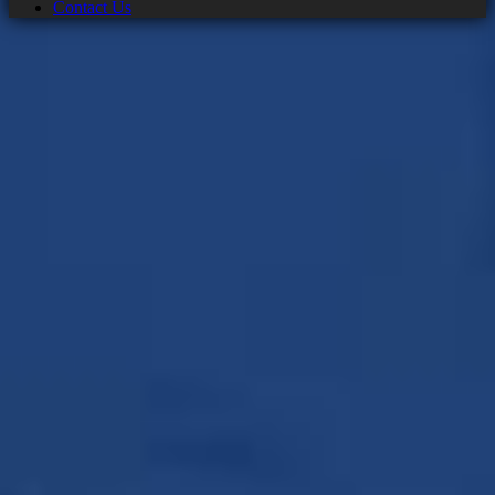
Contact Us