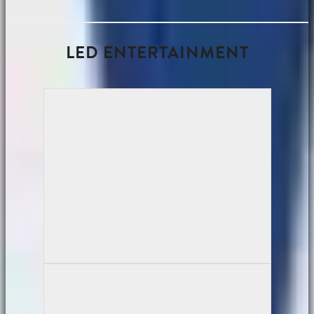
LED ENTERTAINMENT