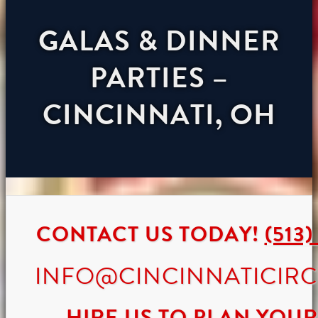
GALAS & DINNER
PARTIES –
CINCINNATI, OH
CONTACT US TODAY!
(513)
INFO@CINCINNATICIR
HIRE US TO PLAN YOUR