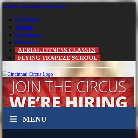
Skip
info@cincinnaticircus.com
to
content
Facebook
Twitter
Instagram
Pinterest
AERIAL FITNESS CLASSES
FLYING TRAPEZE SCHOOL
MENU