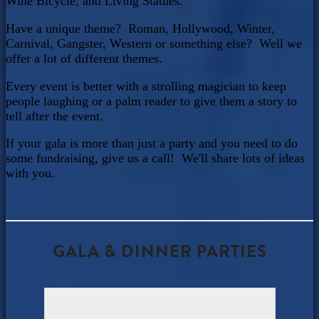
Wine Bicycle, and Living Statues.
Have a unique theme? Roman, Hollywood, Winter,
Carnival, Gangster, Western or something else? Well we
offer a lot of different themes.
Every event is better with a strolling magician to keep
people laughing or a palm reader to give them a story to
tell after the event.
If your gala is more than just a party and you need to do
some fundraising, give us a call! We'll share lots of ideas
with you.
GALA & DINNER PARTIES