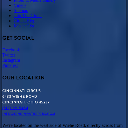
Photo & Media Gallery
Videos
Sitemap
Join The Circus
Circus Blog
Master List
GET SOCIAL
Facebook
Twitter
Instagram
Pinterest
OUR LOCATION
CINCINNATI CIRCUS
6433 WIEHE ROAD
CINCINNATI, OHIO 45237
(513) 921-5454
INFO@CINCINNATICIRCUS.COM
We're located on the west side of Wiehe Road, directly across from