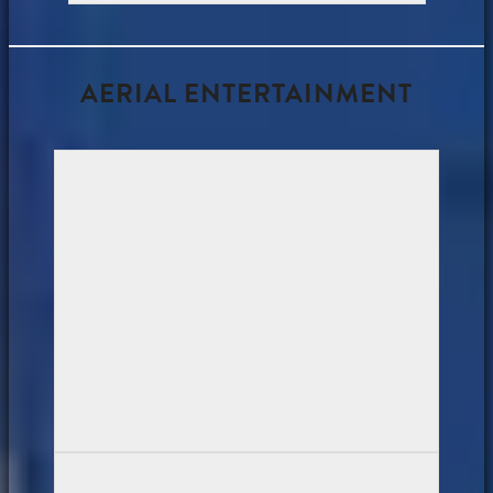
AERIAL ENTERTAINMENT