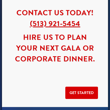
CONTACT US TODAY!
(513) 921-5454
HIRE US TO PLAN
YOUR NEXT GALA OR
CORPORATE DINNER.
GET STARTED