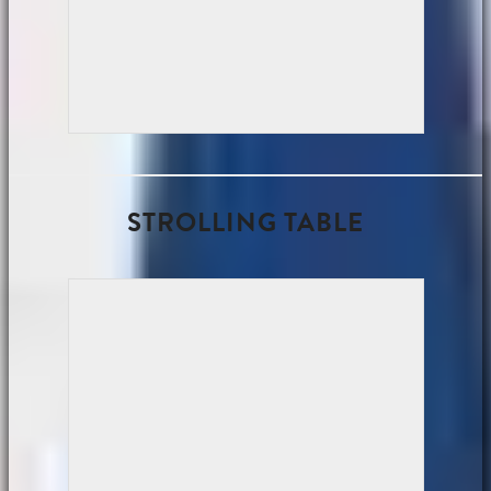
STROLLING TABLE