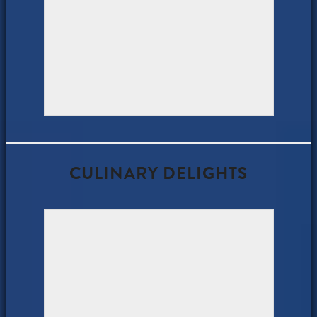
CULINARY DELIGHTS