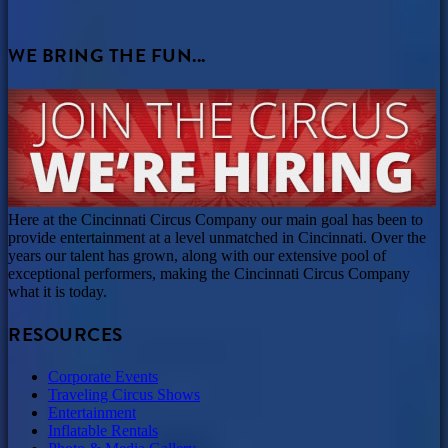
WE BRING THE FUN...
Here at the Cincinnati Circus Company our main goal has been to
provide entertainment at a level unmatched in Cincinnati. Over the
years our talent has grown, along with our extensive pool of
exceptional performers, making the Cincinnati Circus Company
what it is today.
RESOURCES
Corporate Events
Traveling Circus Shows
Entertainment
Inflatable Rentals