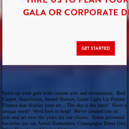
GALA OR CORPORATE D
GET STARTED
Spice up your gala with custom acts and decorations. Red
Carpet, Stanchions, Award Statues, Giant Light Up Picture
Frames that display your art... The sky is the limit! Have a
unique need? We'd love to help! We've created lots of
acts and art over the years for our clients. Some perennial
favorites are our Aerial Bartenders, Champagne Dress Girl,