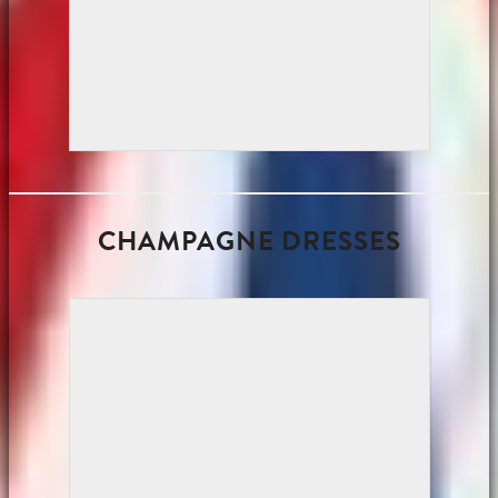
CHAMPAGNE DRESSES