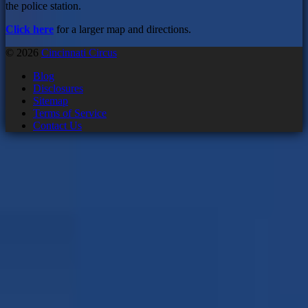
the police station.
Click here
for a larger map and directions.
© 2026
Cincinnati Circus
Blog
Disclosures
Sitemap
Terms of Service
Contact Us