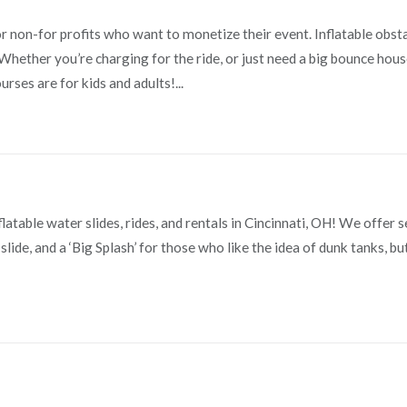
for non-for profits who want to monetize their event. Inflatable obst
hether you’re charging for the ride, or just need a big bounce hous
rses are for kids and adults!...
latable water slides, rides, and rentals in Cincinnati, OH! We offer 
slide, and a ‘Big Splash’ for those who like the idea of dunk tanks, bu