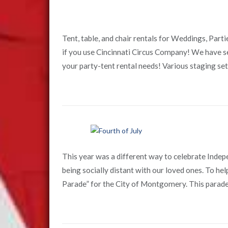
Tent, table, and chair rentals for Weddings, Part
if you use Cincinnati Circus Company! We have se
your party-tent rental needs! Various staging setup
This year was a different way to celebrate Ind
being socially distant with our loved ones. To he
Parade” for the City of Montgomery. This parade 