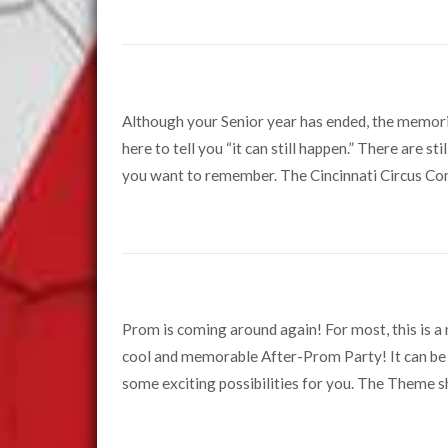
Although your Senior year has ended, the memorie
here to tell you “it can still happen.” There are 
you want to remember. The Cincinnati Circus Com
Prom is coming around again! For most, this is a ma
cool and memorable After-Prom Party! It can be 
some exciting possibilities for you. The Theme sho