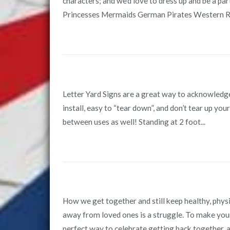
characters; and we’d love to dress up and be a pa
Princesses Mermaids German Pirates Western Re
Letter Yard Signs are a great way to acknowledg
install, easy to “tear down”, and don’t tear up yo
between uses as well! Standing at 2 foot...
How we get together and still keep healthy, physic
away from loved ones is a struggle. To make your 
perfect way to celebrate getting back together, an