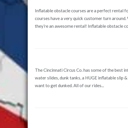
Inflatable obstacle courses are a perfect rental 
courses have a very quick customer turn around. W
they’re an awesome rental! Inflatable obstacle cou
The Cincinnati Circus Co. has some of the best inf
water slides, dunk tanks, a HUGE inflatable slip & 
want to get dunked. All of our rides...