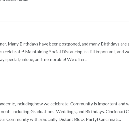
orner. Many Birthdays have been postponed, and many Birthdays are
ou celebrate! Maintaining Social Distancing is still important, and 
ay special, unique, and memorable! We offer...
Pandemic, including how we celebrate. Community is important and 
ments including Graduations, Weddings, and Birthdays. Cincinnati C
our Community with a Socially Distant Block Party! Cincinnati...