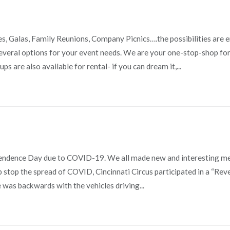
ies, Galas, Family Reunions, Company Picnics….the possibilities are 
veral options for your event needs. We are your one-stop-shop for 
s are also available for rental- if you can dream it,...
ependence Day due to COVID-19. We all made new and interesting 
lp stop the spread of COVID, Cincinnati Circus participated in a “Rev
was backwards with the vehicles driving...