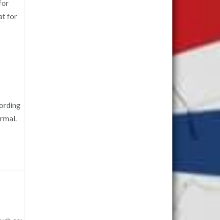
for
at for
cording
ormal.