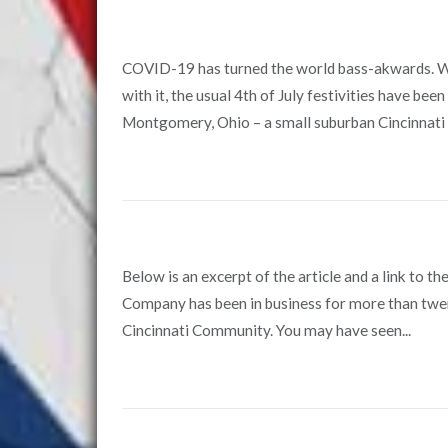
COVID-19 has turned the world bass-akwards. With
with it, the usual 4th of July festivities have bee
Montgomery, Ohio – a small suburban Cincinnati 
Below is an excerpt of the article and a link to th
Company has been in business for more than twent
Cincinnati Community. You may have seen...