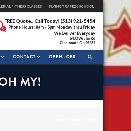
AERIAL FITNESS CLASSES
FLYING TRAPEZE SCHOOL
FREE Quote...Call Today! (513) 921-5454
Phone Hours: 8am - 5pm Monday thru Friday
We Deliver Everyday
6433 Wiehe Rd
Cincinnati, Oh 45237
CONTACT
OPEN JOBS
 OH MY!
Home
/
admin
/
Page 2