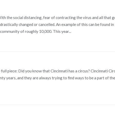
 the social distancing, fear of contracting the virus and all that 
n drastically changed or cancelled. An example of this can be found in
community of roughly 10,000. This year...
e full piece: Did you know that Cincinnati has a circus? Cincinnati Cir
y years, and they are always trying to find ways to be a part of th