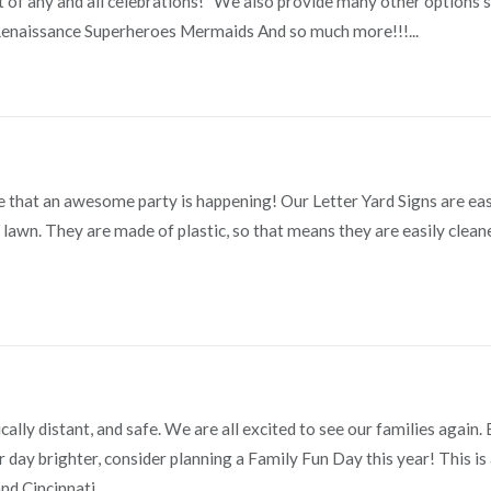
rt of any and all celebrations! We also provide many other options s
naissance Superheroes Mermaids And so much more!!!...
e that an awesome party is happening! Our Letter Yard Signs are ea
ur lawn. They are made of plastic, so that means they are easily clean
ally distant, and safe. We are all excited to see our families again.
day brighter, consider planning a Family Fun Day this year! This is
d Cincinnati...