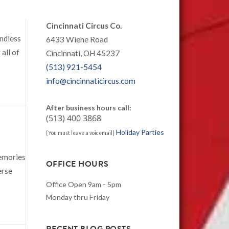
Cincinnati Circus Co.
endless
6433 Wiehe Road
all of
Cincinnati, OH 45237
(513) 921-5454
info@cincinnaticircus.com
After business hours call:
Holiday Parties
{You must leave a voicemail}
memories
OFFICE HOURS
erse
Office Open 9am - 5pm
Monday thru Friday
RECENT BLOG POSTS