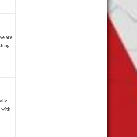
we are
ething
ally
 with