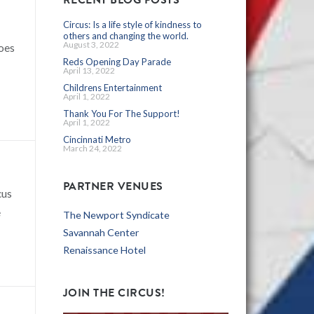
Circus: Is a life style of kindness to
others and changing the world.
August 3, 2022
goes
Reds Opening Day Parade
April 13, 2022
Childrens Entertainment
April 1, 2022
Thank You For The Support!
April 1, 2022
Cincinnati Metro
March 24, 2022
PARTNER VENUES
cus
e
The Newport Syndicate
Savannah Center
Renaissance Hotel
JOIN THE CIRCUS!