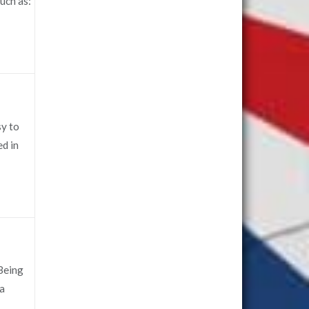
uch as:
sy to
ed in
 Being
 a