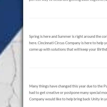
Spring is here and Summer is right around the c
here. Cincinnati Circus Company is here to help y
come up with solutions that will keep your Birthd
Many things have changed this year due to the 
had to get creative or postpone many special mo
Company would like to help bring back Unity in y