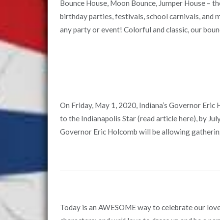
Bounce House, Moon Bounce, Jumper House – they’
birthday parties, festivals, school carnivals, and
any party or event! Colorful and classic, our bounc
On Friday, May 1, 2020, Indiana’s Governor Eric 
to the Indianapolis Star (read article here), by Ju
Governor Eric Holcomb will be allowing gathering
Today is an AWESOME way to celebrate our love