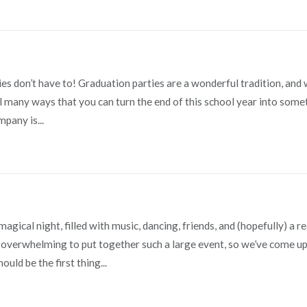
s don’t have to! Graduation parties are a wonderful tradition, and 
still many ways that you can turn the end of this school year into som
pany is...
gical night, filled with music, dancing, friends, and (hopefully) a re
overwhelming to put together such a large event, so we’ve come up
uld be the first thing...