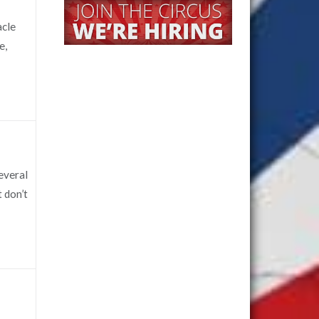
acle
e,
several
t don’t