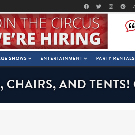
AGE SHOWS
ENTERTAINMENT
PARTY RENTALS
, CHAIRS, AND TENTS!