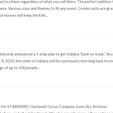
re a blast regardless of what you call them. The perfect addition 
 more. Various sizes and themes to fit any event. Combo units are gre
e houses will keep the kids...
Holcomb announced a 5-step plan to get Indiana “back on track.” Ac
ly 4, 2020, the state of Indiana will be cautiously returning back to n
s of up to 100 people...
 for STARWARS! Cincinnati Circus Company loves ALL fictional