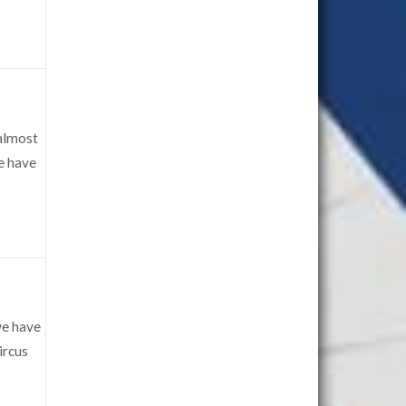
 almost
we have
we have
ircus