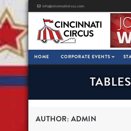
Skip
info@cincinnaticircus.com
to
content
HOME
CORPORATE EVENTS
ST
TABLES
AUTHOR:
ADMIN