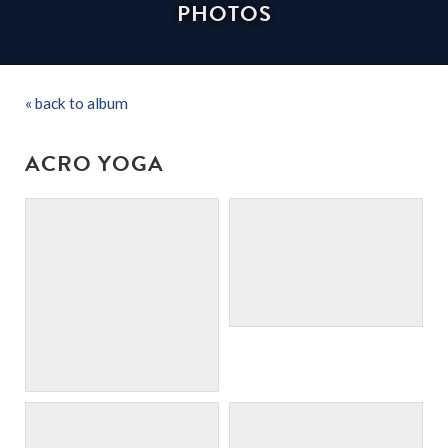
PHOTOS
« back to album
ACRO YOGA