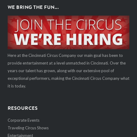
WE BRING THE FUN...
Here at the Cincinnati Circus Company our main goal has been to
provide entertainment at a level unmatched in Cincinnati. Over the
years our talent has grown, along with our extensive pool of
exceptional performers, making the Cincinnati Circus Company what
it is today.
RESOURCES
Corporate Events
Traveling Circus Shows
Entertainment