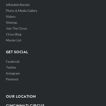
Inflatable Rentals
Photo & Media Gallery
Videos
Sitemap
Join The Circus
Circus Blog
Master List
GET SOCIAL
Facebook
Twitter
Instagram
Pinterest
OUR LOCATION
CINCINNATI CIRCUS