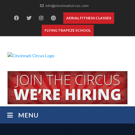
Skip
info@cincinnaticircus.com
to
content
AERIAL FITNESS CLASSES
FLYING TRAPEZE SCHOOL
MENU